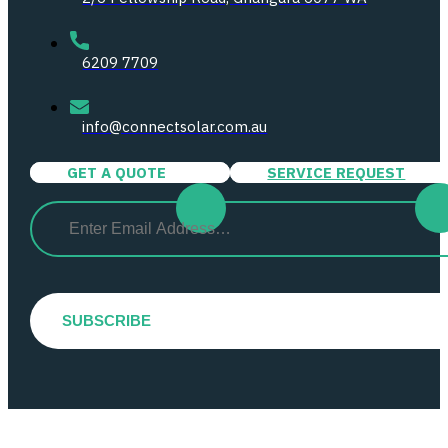
6209 7709
info@connectsolar.com.au
GET A QUOTE
SERVICE REQUEST
Email
(Required)