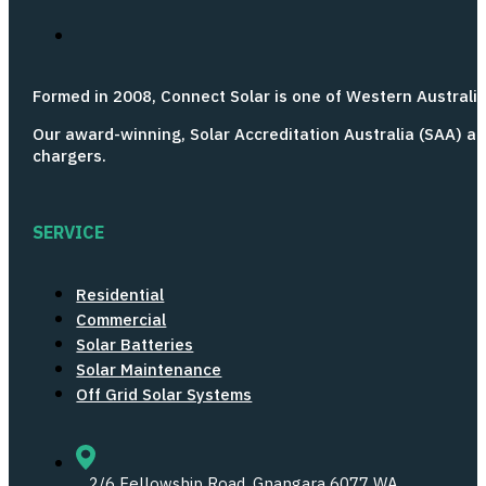
Formed in 2008, Connect Solar is one of Western Australia’
Our award-winning, Solar Accreditation Australia (SAA) ac
chargers.
SERVICE
Residential
Commercial
Solar Batteries
Solar Maintenance
Off Grid Solar Systems
2/6 Fellowship Road,
Gnangara 6077 WA