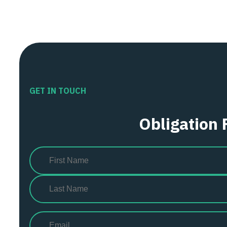
GET IN TOUCH
Obligation 
Name
(Required)
First
Last
Email