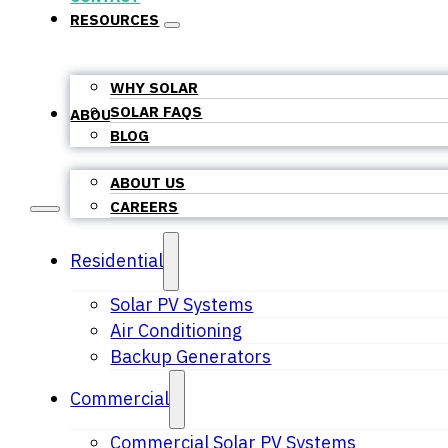
RESOURCES
WHY SOLAR
SOLAR FAQS
ABOUT US
BLOG
ABOUT US
CAREERS
Residential
Solar PV Systems
Air Conditioning
Backup Generators
Commercial
Commercial Solar PV Systems