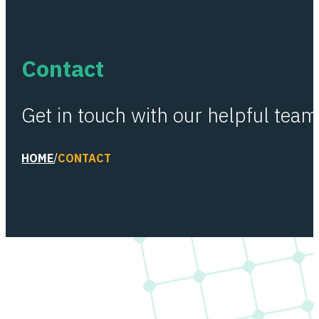
Contact
Get in touch with our helpful team
HOME
/
CONTACT