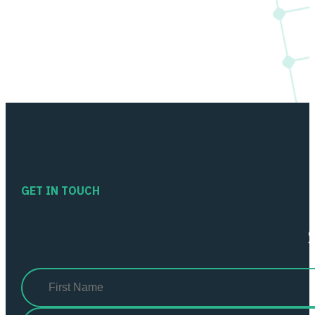
GET IN TOUCH
Name
(Required)