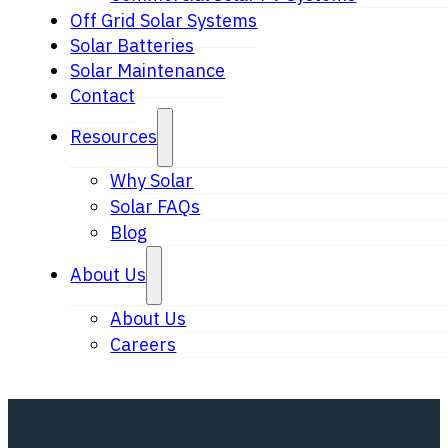
Off Grid Solar Systems
Solar Batteries
Solar Maintenance
Contact
Resources
Why Solar
Solar FAQs
Blog
About Us
About Us
Careers