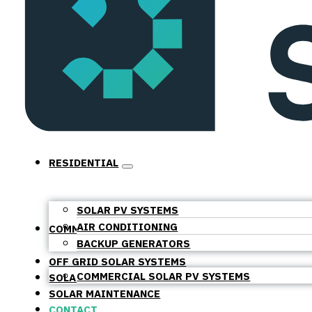
RESIDENTIAL
SOLAR PV SYSTEMS
AIR CONDITIONING
COMMERCIAL
BACKUP GENERATORS
OFF GRID SOLAR SYSTEMS
COMMERCIAL SOLAR PV SYSTEMS
SOLAR BATTERIES
SOLAR MAINTENANCE
CONTACT