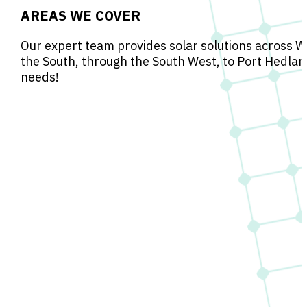
AREAS WE COVER
Our expert team provides solar solutions across W
the South, through the South West, to Port Hedlan
needs!