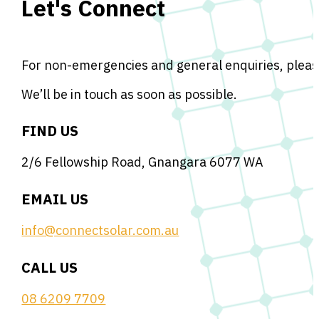
Let's Connect
For non-emergencies and general enquiries, please
We’ll be in touch as soon as possible.
FIND US
2/6 Fellowship Road, Gnangara 6077 WA
EMAIL US
info@connectsolar.com.au
CALL US
08 6209 7709