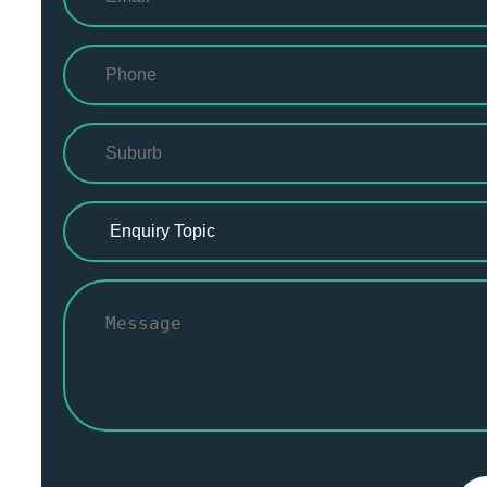
(Required)
Phone
(Required)
Suburb
(Required)
Enquiry
Topic
(Required)
Message