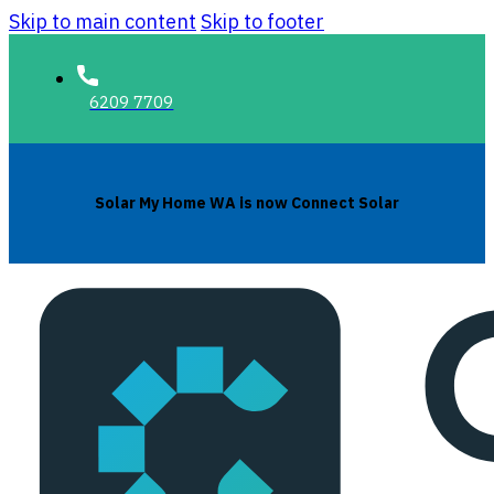
Skip to main content
Skip to footer
6209 7709
Solar My Home WA is now Connect Solar