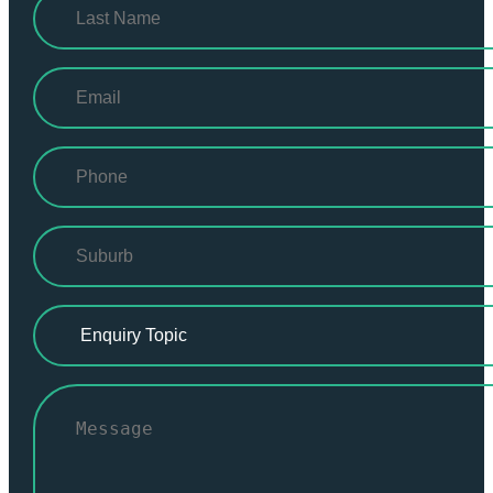
First
Last
Email
(Required)
Phone
(Required)
Suburb
(Required)
Enquiry
Topic
(Required)
Untitled