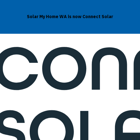
Solar My Home WA is now Connect Solar