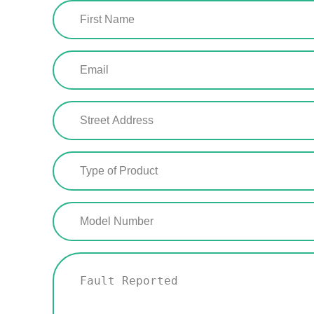
First
Name
(Required)
Email
(Required)
Street
Address
(Required)
Type
of
Product
(Required)
Model
Number
(Required)
Fault
Reported