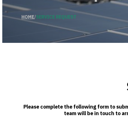
HOME
/
SERVICE REQUEST
Please complete the following form to subm
team will be in touch to ar