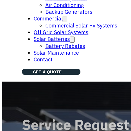
Air Conditioning
Backup Generators
Commercial
Commercial Solar PV Systems
Off Grid Solar Systems
Solar Batteries
Battery Rebates
Solar Maintenance
Contact
GET A QUOTE
Service Request