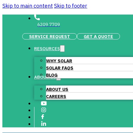
Skip to main content
Skip to footer
6209 7709
SERVICE REQUEST
GET A QUOTE
RESOURCES
WHY SOLAR
SOLAR FAQS
BLOG
ABOUT US
ABOUT US
CAREERS