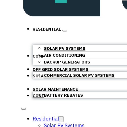
RESIDENTIAL
SOLAR PV SYSTEMS
AIR CONDITIONING
COMMERCIAL
BACKUP GENERATORS
OFF GRID SOLAR SYSTEMS
COMMERCIAL SOLAR PV SYSTEMS
SOLAR BATTERIES
SOLAR MAINTENANCE
BATTERY REBATES
CONTACT
Residential
Solar PV Systems