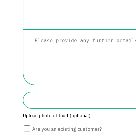
Please
provide
any
further
details.
Photo
of
fault
Upload photo of fault (optional)
Are
Are you an existing customer?
you