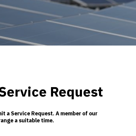
Service Request
it a Service Request. A member of our
range a suitable time.