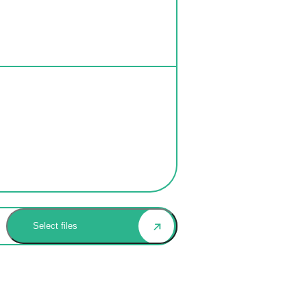
Select files