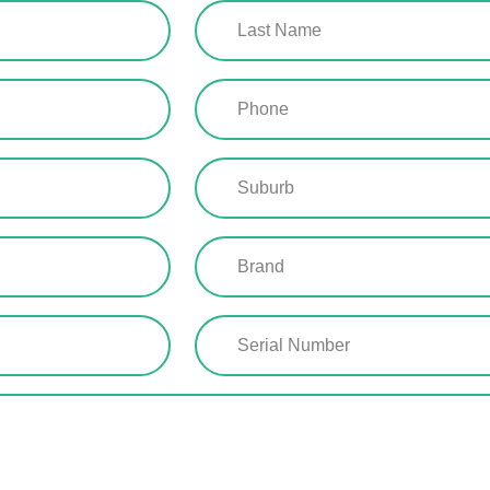
Last
Name
(Required)
Phone
(Required)
Suburb
(Required)
Brand
(Required)
Serial
Number
(Required)